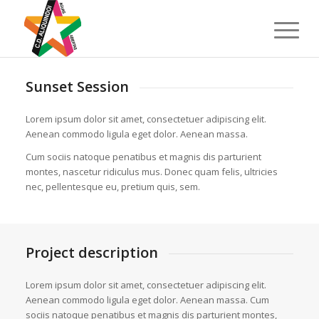
Sunset Session
Lorem ipsum dolor sit amet, consectetuer adipiscing elit.
Aenean commodo ligula eget dolor. Aenean massa.
Cum sociis natoque penatibus et magnis dis parturient
montes, nascetur ridiculus mus. Donec quam felis, ultricies
nec, pellentesque eu, pretium quis, sem.
Project description
Lorem ipsum dolor sit amet, consectetuer adipiscing elit.
Aenean commodo ligula eget dolor. Aenean massa. Cum
sociis natoque penatibus et magnis dis parturient montes,