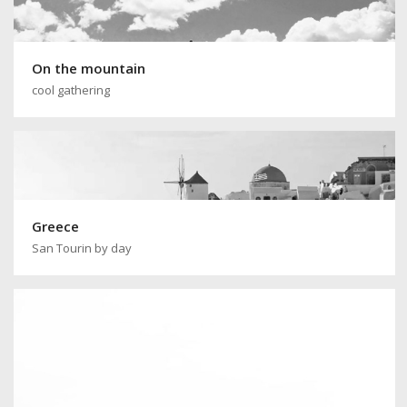
On the mountain
cool gathering
Greece
San Tourin by day