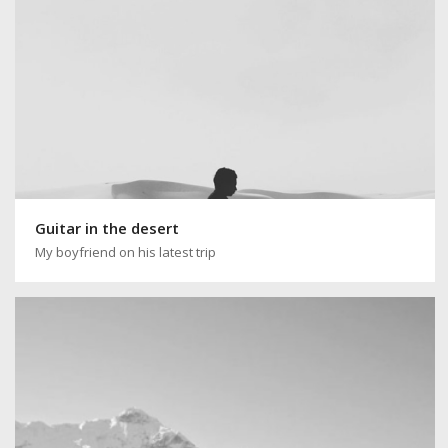
Guitar in the desert
My boyfriend on his latest trip