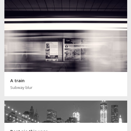
A train
Subway blur