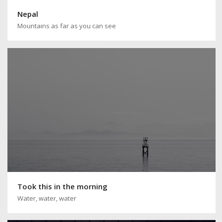
Nepal
Mountains as far as you can see
Took this in the morning
Water, water, water