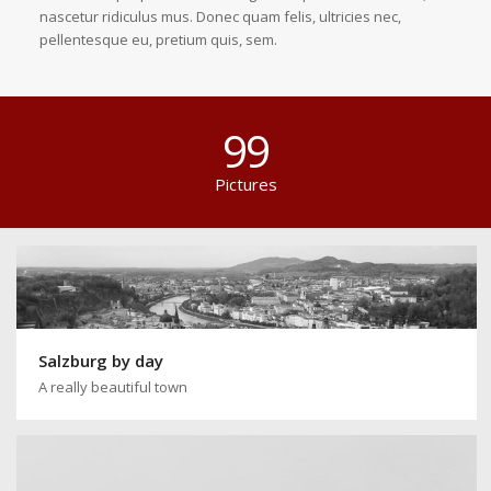
nascetur ridiculus mus. Donec quam felis, ultricies nec,
pellentesque eu, pretium quis, sem.
99
Pictures
Salzburg by day
A really beautiful town