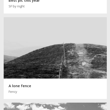
Best pic this year
SF by night
A lone fence
Fency