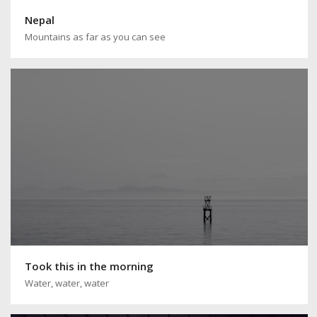
Nepal
Mountains as far as you can see
Took this in the morning
Water, water, water