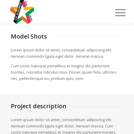
Model Shots
Lorem ipsum dolor sit amet, consectetuer adipiscing elit.
Aenean commodo ligula eget dolor. Aenean massa.
Cum sociis natoque penatibus et magnis dis parturient
montes, nascetur ridiculus mus. Donec quam felis, ultricies
nec, pellentesque eu, pretium quis, sem.
Project description
Lorem ipsum dolor sit amet, consectetuer adipiscing elit.
Aenean commodo ligula eget dolor. Aenean massa. Cum
sociis natoque penatibus et magnis dis parturient montes,