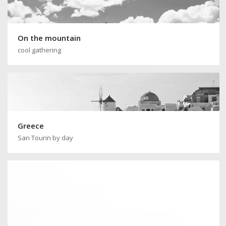
On the mountain
cool gathering
Greece
San Tourin by day