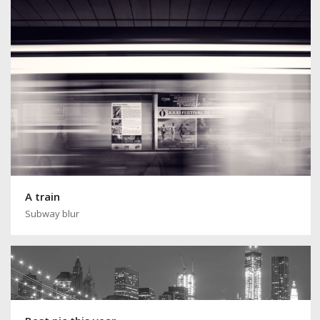
A train
Subway blur