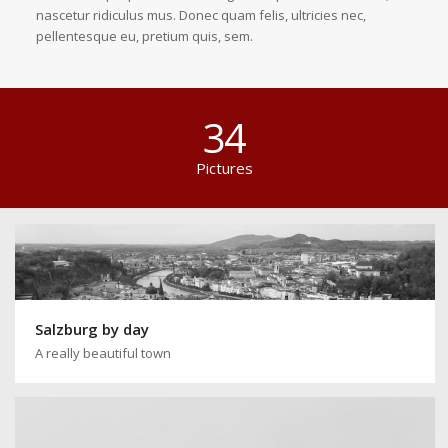
nascetur ridiculus mus. Donec quam felis, ultricies nec,
pellentesque eu, pretium quis, sem.
34
Pictures
Salzburg by day
A really beautiful town