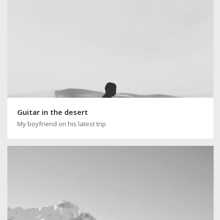
Guitar in the desert
My boyfriend on his latest trip