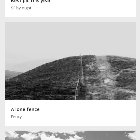
Best pic this year
SF by night
A lone fence
Fency