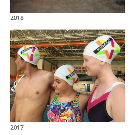
2018
2017