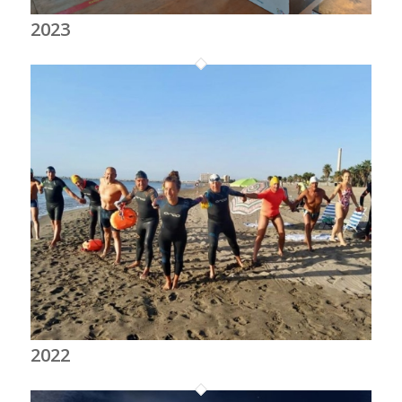
2023
2022