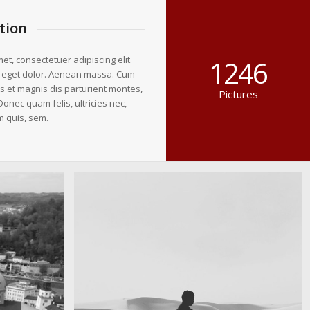
tion
et, consectetuer adipiscing elit.
1246
 eget dolor. Aenean massa. Cum
s et magnis dis parturient montes,
Pictures
Donec quam felis, ultricies nec,
m quis, sem.