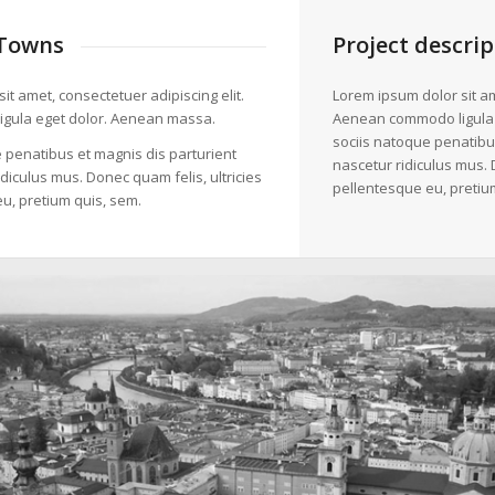
Towns
Project descrip
it amet, consectetuer adipiscing elit.
Lorem ipsum dolor sit am
gula eget dolor. Aenean massa.
Aenean commodo ligula
sociis natoque penatibu
 penatibus et magnis dis parturient
nascetur ridiculus mus. 
diculus mus. Donec quam felis, ultricies
pellentesque eu, pretiu
u, pretium quis, sem.