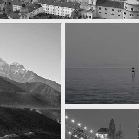
 town
y
Water, water, water
Took this in the morning