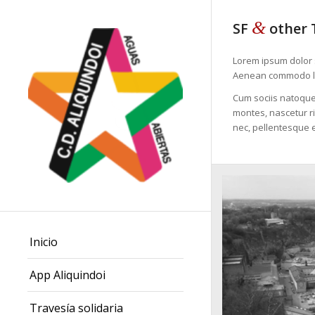
&
SF
other 
Lorem ipsum dolor s
Aenean commodo li
Cum sociis natoque
montes, nascetur ri
nec, pellentesque e
Inicio
App Aliquindoi
Travesía solidaria