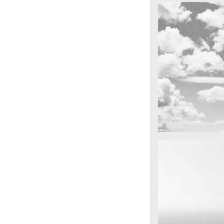
cool gathering
On the mounta