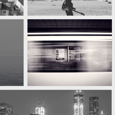
My boyfriend on his latest trip
Guitar in the desert
Subway blur
A train