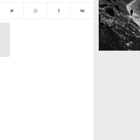
Subway Boost
Mountains as far 
Nepal