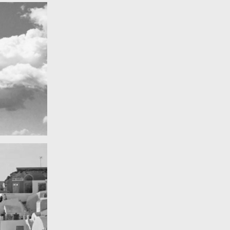
Really lots of nothing
A Field in texas