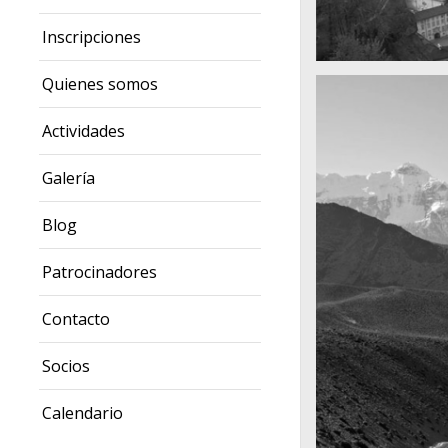
Inscripciones
A really beautiful
Quienes somos
Salzburg by da
Actividades
Galería
Blog
Patrocinadores
Contacto
Socios
Calendario