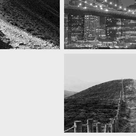
as you can see
SF by night
Best pic this year