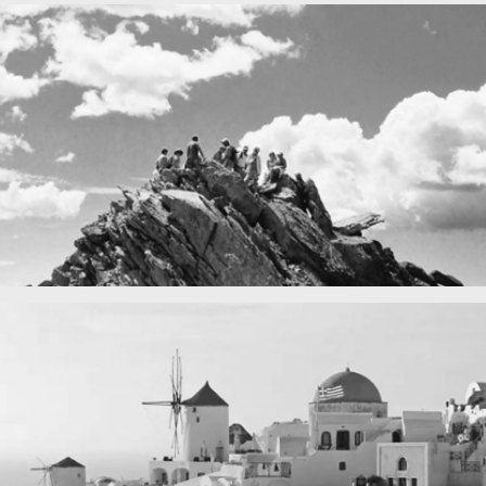
Fency
A lone fence
in